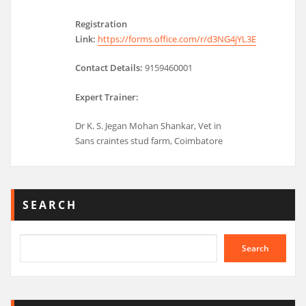
Registration
Link:
https://forms.office.com/r/d3NG4jYL3E
Contact Details:
9159460001
Expert Trainer:
Dr K. S. Jegan Mohan Shankar, Vet in
Sans craintes stud farm, Coimbatore
SEARCH
Search