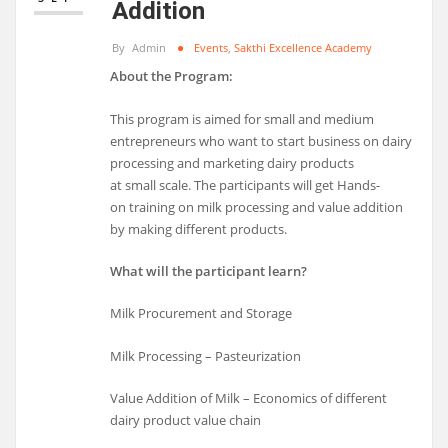
Addition
By
Admin
Events
,
Sakthi Excellence Academy
About the Program:
This program is aimed for small and medium
entrepreneurs who want to start business on dairy
processing and marketing dairy products
at small scale. The participants will get Hands-
on training on milk processing and value addition
by making different products.
What will the participant learn?
Milk Procurement and Storage
Milk Processing – Pasteurization
Value Addition of Milk – Economics of different
dairy product value chain