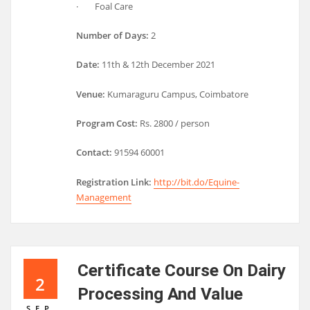
· Foal Care
Number of Days:
2
Date:
11th & 12th December 2021
Venue:
Kumaraguru Campus, Coimbatore
Program Cost:
Rs. 2800 / person
Contact:
91594 60001
Registration Link:
http://bit.do/Equine-
Management
Certificate Course On Dairy
2
Processing And Value
SEP