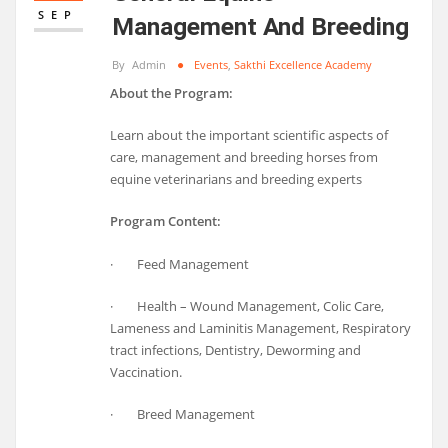
SEP
Management And Breeding
By
Admin
Events
,
Sakthi Excellence Academy
About the Program:
Learn about the important scientific aspects of
care, management and breeding horses from
equine veterinarians and breeding experts
Program Content:
· Feed Management
· Health – Wound Management, Colic Care,
Lameness and Laminitis Management, Respiratory
tract infections, Dentistry, Deworming and
Vaccination.
· Breed Management