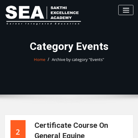
Skip
to
content
Category Events
Home
Archive by category "Events"
Certificate Course On
2
General Equine