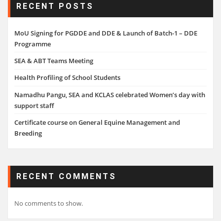
RECENT POSTS
MoU Signing for PGDDE and DDE & Launch of Batch-1 – DDE
Programme
SEA & ABT Teams Meeting
Health Profiling of School Students
Namadhu Pangu, SEA and KCLAS celebrated Women’s day with
support staff
Certificate course on General Equine Management and
Breeding
RECENT COMMENTS
No comments to show.