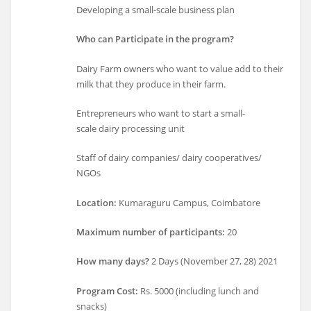
Developing a small-scale business plan
Who can Participate in the program?
Dairy Farm owners who want to value add to their
milk that they produce in their farm.
Entrepreneurs who want to start a small-
scale dairy processing unit
Staff of dairy companies/ dairy cooperatives/
NGOs
Location:
Kumaraguru Campus, Coimbatore
Maximum number of participants:
20
How many days?
2 Days (November 27, 28) 2021
Program Cost:
Rs. 5000 (including lunch and
snacks)