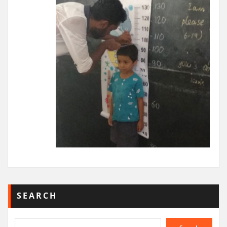
SEARCH