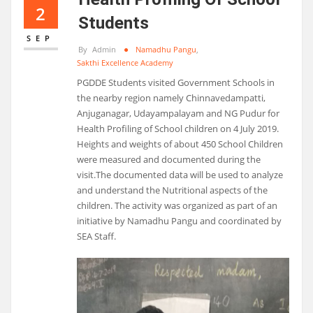
2
Students
SEP
By
Admin
Namadhu Pangu
,
Sakthi Excellence Academy
PGDDE Students visited Government Schools in
the nearby region namely Chinnavedampatti,
Anjuganagar, Udayampalayam and NG Pudur for
Health Profiling of School children on 4 July 2019.
Heights and weights of about 450 School Children
were measured and documented during the
visit.The documented data will be used to analyze
and understand the Nutritional aspects of the
children. The activity was organized as part of an
initiative by Namadhu Pangu and coordinated by
SEA Staff.