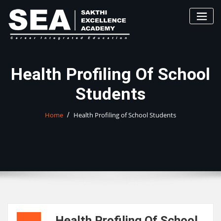
Skip
to
content
Health Profiling Of School
Students
Home
Health Profiling of School Students
Health Profiling Of School