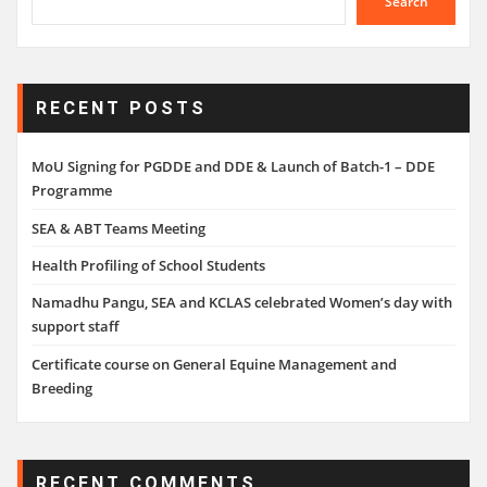
Search
RECENT POSTS
MoU Signing for PGDDE and DDE & Launch of Batch-1 – DDE
Programme
SEA & ABT Teams Meeting
Health Profiling of School Students
Namadhu Pangu, SEA and KCLAS celebrated Women’s day with
support staff
Certificate course on General Equine Management and
Breeding
RECENT COMMENTS