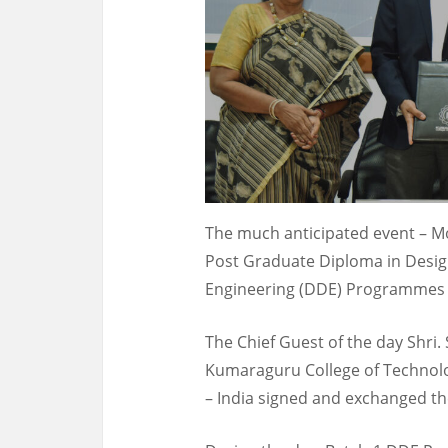
The much anticipated event – 
Post Graduate Diploma in Desig
Engineering (DDE) Programmes t
The Chief Guest of the day Shri
Kumaraguru College of Technol
– India signed and exchanged 