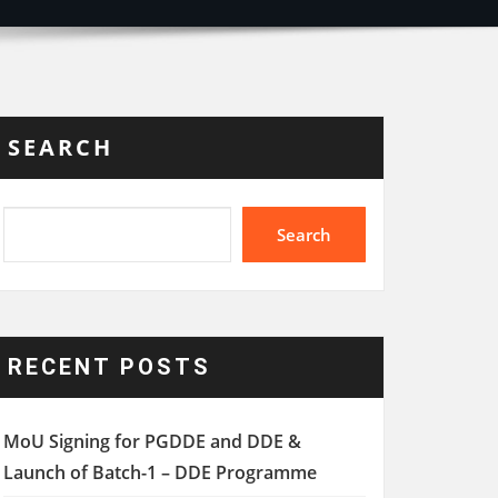
SEARCH
Search
RECENT POSTS
MoU Signing for PGDDE and DDE &
Launch of Batch-1 – DDE Programme