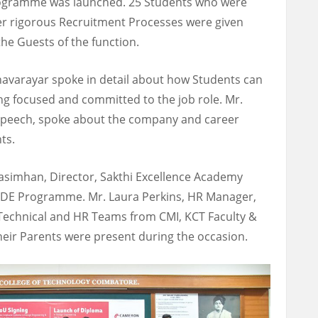
rogramme was launched. 25 Students who were
er rigorous Recruitment Processes were given
he Guests of the function.
anavarayar spoke in detail about how Students can
g focused and committed to the job role. Mr.
speech, spoke about the company and career
ts.
rasimhan, Director, Sakthi Excellence Academy
DDE Programme. Mr. Laura Perkins, HR Manager,
Technical and HR Teams from CMI, KCT Faculty &
eir Parents were present during the occasion.