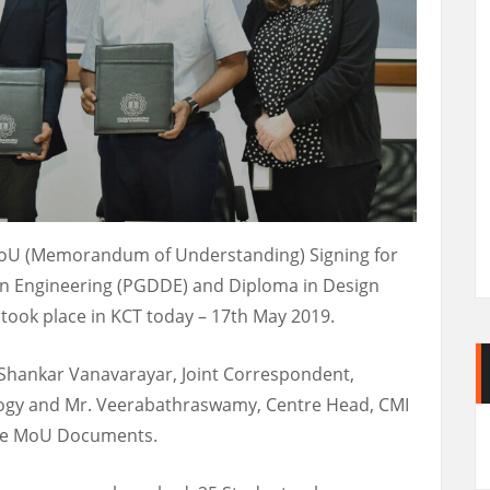
MoU (Memorandum of Understanding) Signing for
n Engineering (PGDDE) and Diploma in Design
ook place in KCT today – 17th May 2019.
. Shankar Vanavarayar, Joint Correspondent,
ogy and Mr. Veerabathraswamy, Centre Head, CMI
the MoU Documents.